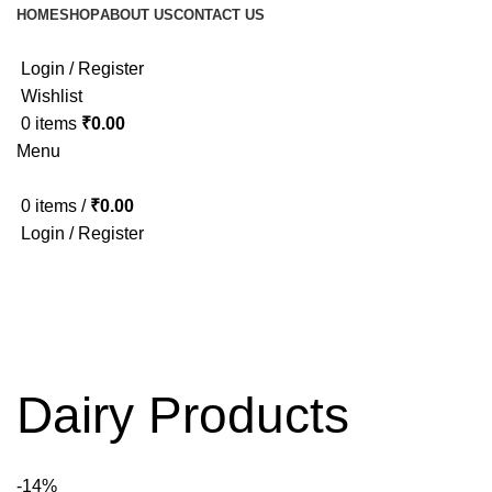
HOME
SHOP
ABOUT US
CONTACT US
Login / Register
Wishlist
0
items
₹
0.00
Menu
0
items
/
₹
0.00
Login / Register
Dairy Products
-14%