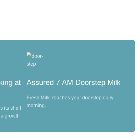
king at
Assured 7 AM Doorstep Milk
Fresh Milk reaches your doorstep daily
morning.
 its shelf
ia growth