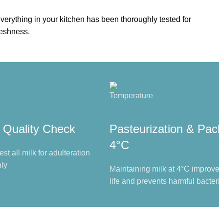
verything in your kitchen has been thoroughly tested for
reshness.
 Quality Check
Pasteurization & Pac
4°C
est all milk for adulteration
ly
Maintaining milk at 4°C improves
life and prevents harmful bacter