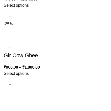
Select options
-25%
Gir Cow Ghee
₹
960.00
–
₹
1,800.00
Select options