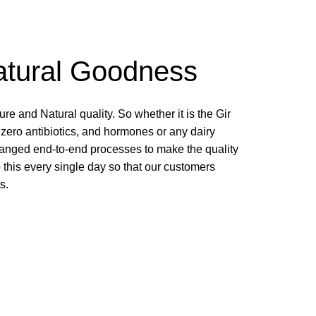
atural Goodness
e and Natural quality. So whether it is the Gir
 zero antibiotics, and hormones or any dairy
ranged end-to-end processes to make the quality
 this every single day so that our customers
s.