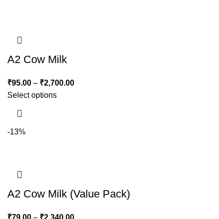
A2 Cow Milk
₹
95.00
–
₹
2,700.00
Select options
-13%
A2 Cow Milk (Value Pack)
₹
79.00
–
₹
2,340.00