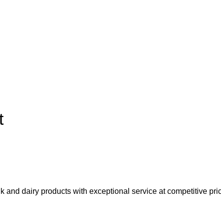
t
lk and dairy products with exceptional service at competitive pri