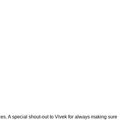
ces. A special shout-out to Vivek for always making sure