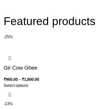
Featured products
-25%
Gir Cow Ghee
₹
960.00
–
₹
1,800.00
Select options
-13%