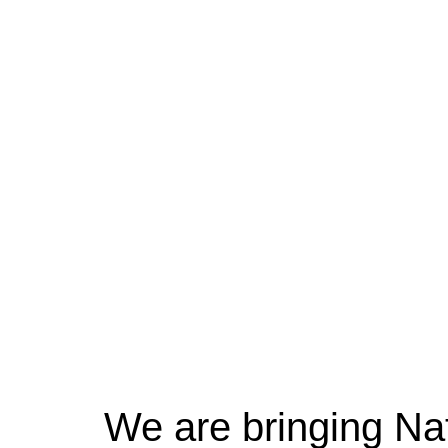
We are bringing Na