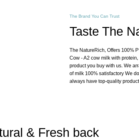
The Brand You Can Trust
Taste The N
The NatureRich, Offers 100% Pur
Cow - A2 cow milk with protein,
product you buy with us. We ar
of milk 100% satisfactory We do
always have top-quality product
Read More
tural & Fresh back