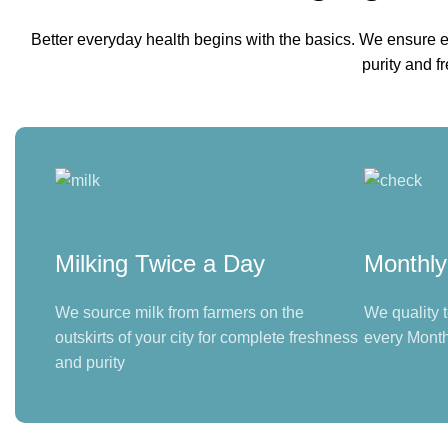
Better everyday health begins with the basics. We ensure e
purity and f
Milking Twice a Day
Monthly
We source milk from farmers on the
We quality t
outskirts of your city for complete freshness
every Month
and purity