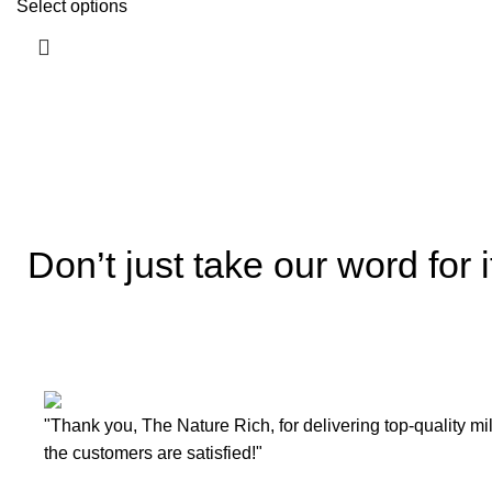
Select options
Don’t just take our word for i
"Thank you, The Nature Rich, for delivering top-quality mi
the customers are satisfied!"