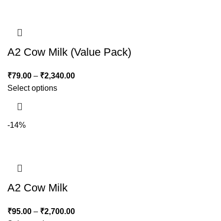
A2 Cow Milk (Value Pack)
₹
79.00
–
₹
2,340.00
Select options
-14%
A2 Cow Milk
₹
95.00
–
₹
2,700.00